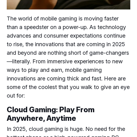
The world of mobile gaming is moving faster
than a speedster on a power-up. As technology
advances and consumer expectations continue
to rise, the innovations that are coming in 2025
and beyond are nothing short of game-changers
—literally. From immersive experiences to new
ways to play and earn, mobile gaming
innovations are coming thick and fast. Here are
some of the coolest that you walk to give an eye
out for:
Cloud Gaming: Play From
Anywhere, Anytime
In 2025, cloud gaming is huge. No need for the