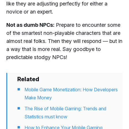
like they are adjusting perfectly for either a
novice or an expert.
Not as dumb NPCs:
Prepare to encounter some
of the smartest non-playable characters that are
almost real folks. Then they will respond — but in
a way that is more real. Say goodbye to
predictable stodgy NPCs!
Related
Mobile Game Monetization: How Developers
Make Money
The Rise of Mobile Gaming: Trends and
Statistics must know
How to Enhance Your Mobile Gaming