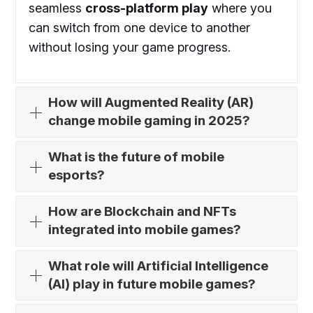
seamless
cross-platform play
where you
can switch from one device to another
without losing your game progress.
How will Augmented Reality (AR)
change mobile gaming in 2025?
What is the future of mobile
esports?
How are Blockchain and NFTs
integrated into mobile games?
What role will Artificial Intelligence
(AI) play in future mobile games?