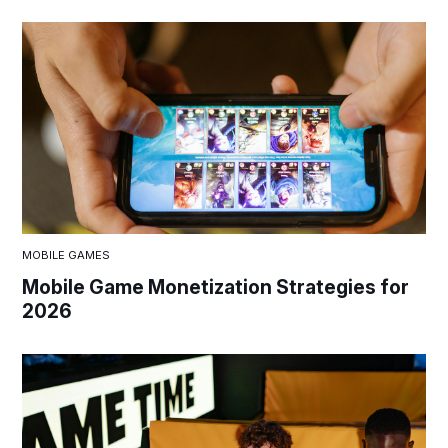
MOBILE GAMES
Mobile Game Monetization Strategies for
2026