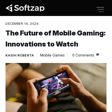
Skip
Men
to
content
DECEMBER 14, 2024
The Future of Mobile Gaming:
Innovations to Watch
Mobile Games
0 Comments
KASIH ROBERTA