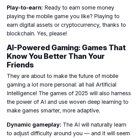
Play-to-earn:
Ready to earn some money
playing the mobile game you like? Playing to
earn digital assets or cryptocurrency, thanks to
blockchain. Yes, please!
AI-Powered Gaming: Games That
Know You Better Than Your
Friends
They are about to make the future of mobile
gaming a lot more personal: all hail Artificial
Intelligence! The games of 2025 will also harness
the power of AI and use woven deep learning to
make games smarter, more adaptive.
Dynamic gameplay:
The AI will naturally learn
to adjust difficulty around you — and it will seem