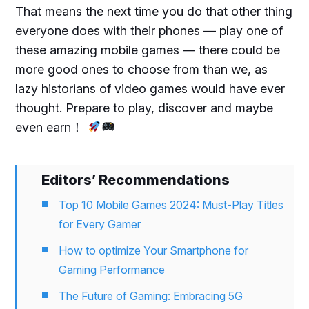
That means the next time you do that other thing
everyone does with their phones — play one of
these amazing mobile games — there could be
more good ones to choose from than we, as
lazy historians of video games would have ever
thought. Prepare to play, discover and maybe
even earn！
Editors’ Recommendations
Top 10 Mobile Games 2024: Must-Play Titles
for Every Gamer
How to optimize Your Smartphone for
Gaming Performance
The Future of Gaming: Embracing 5G