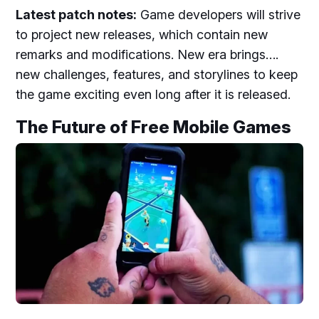
Latest patch notes:
Game developers will strive
to project new releases, which contain new
remarks and modifications. New era brings….
new challenges, features, and storylines to keep
the game exciting even long after it is released.
The Future of Free Mobile Games