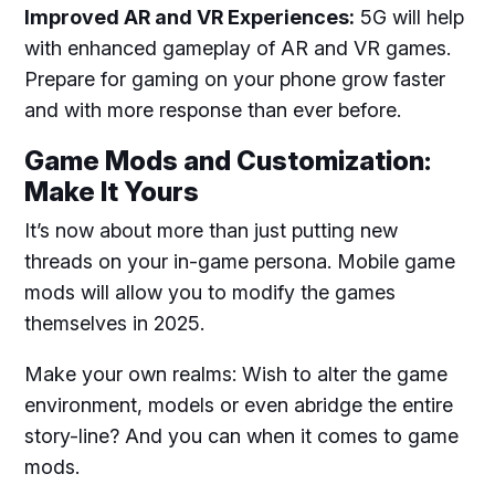
Improved AR and VR Experiences:
5G will help
with enhanced gameplay of AR and VR games.
Prepare for gaming on your phone grow faster
and with more response than ever before.
Game Mods and Customization:
Make It Yours
It’s now about more than just putting new
threads on your in-game persona. Mobile game
mods will allow you to modify the games
themselves in 2025.
Make your own realms: Wish to alter the game
environment, models or even abridge the entire
story-line? And you can when it comes to game
mods.