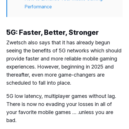
Performance
5G: Faster, Better, Stronger
Zwetsch also says that it has already begun
seeing the benefits of 5G networks which should
provide faster and more reliable mobile gaming
experiences. However, beginning in 2025 and
thereafter, even more game-changers are
scheduled to fall into place.
5G low latency, multiplayer games without lag.
There is now no evading your losses in all of
your favorite mobile games … .unless you are
bad.