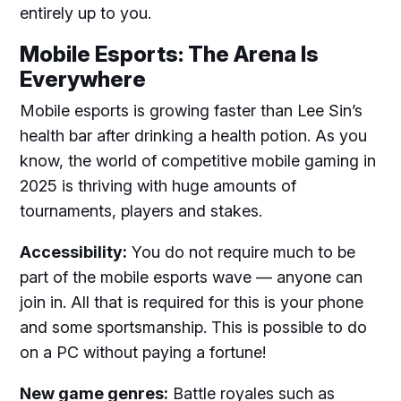
entirely up to you.
Mobile Esports: The Arena Is
Everywhere
Mobile esports is growing faster than Lee Sin’s
health bar after drinking a health potion. As you
know, the world of competitive mobile gaming in
2025 is thriving with huge amounts of
tournaments, players and stakes.
Accessibility:
You do not require much to be
part of the mobile esports wave — anyone can
join in. All that is required for this is your phone
and some sportsmanship. This is possible to do
on a PC without paying a fortune!
New game genres:
Battle royales such as