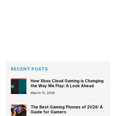
RECENT POSTS
How Xbox Cloud Gaming is Changing
the Way We Play: A Look Ahead
March 11, 2026
The Best Gaming Phones of 2026: A
Guide for Gamers