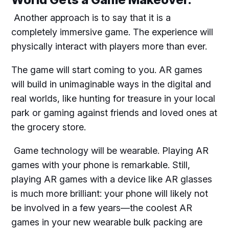
Another approach is to say that it is a
completely immersive game. The experience will
physically interact with players more than ever.
The game will start coming to you. AR games
will build in unimaginable ways in the digital and
real worlds, like hunting for treasure in your local
park or gaming against friends and loved ones at
the grocery store.
Game technology will be wearable. Playing AR
games with your phone is remarkable. Still,
playing AR games with a device like AR glasses
is much more brilliant: your phone will likely not
be involved in a few years—the coolest AR
games in your new wearable bulk packing are