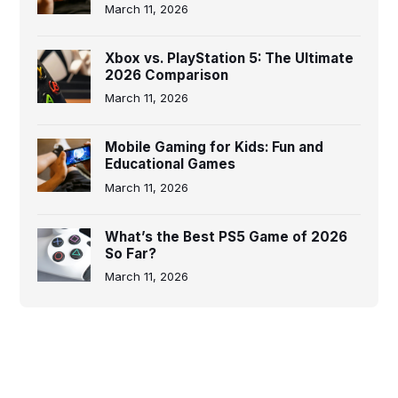
March 11, 2026
Xbox vs. PlayStation 5: The Ultimate
2026 Comparison
March 11, 2026
Mobile Gaming for Kids: Fun and
Educational Games
March 11, 2026
What’s the Best PS5 Game of 2026
So Far?
March 11, 2026