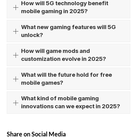
How will 5G technology benefit
mobile gaming in 2025?
What new gaming features will 5G
unlock?
How will game mods and
customization evolve in 2025?
What will the future hold for free
mobile games?
What kind of mobile gaming
innovations can we expect in 2025?
Share on Social Media