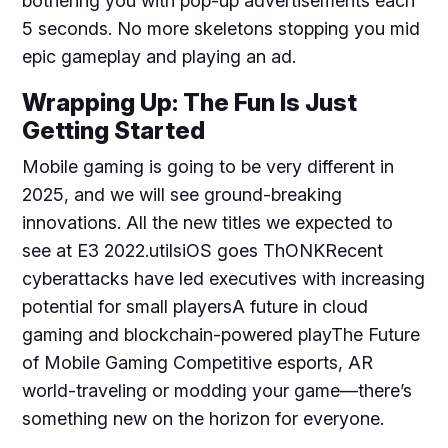
bothering you with pop-up advertisements each
5 seconds. No more skeletons stopping you mid
epic gameplay and playing an ad.
Wrapping Up: The Fun Is Just
Getting Started
Mobile gaming is going to be very different in
2025, and we will see ground-breaking
innovations. All the new titles we expected to
see at E3 2022.utilsiOS goes ThONKRecent
cyberattacks have led executives with increasing
potential for small playersA future in cloud
gaming and blockchain-powered playThe Future
of Mobile Gaming Competitive esports, AR
world-traveling or modding your game—there’s
something new on the horizon for everyone.