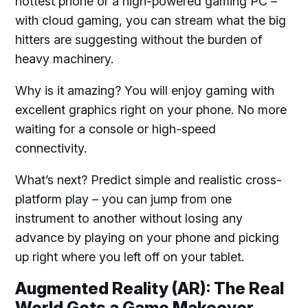
hottest phone or a high-powered gaming PC –
with cloud gaming, you can stream what the big
hitters are suggesting without the burden of
heavy machinery.
Why is it amazing? You will enjoy gaming with
excellent graphics right on your phone. No more
waiting for a console or high-speed
connectivity.
What’s next? Predict simple and realistic cross-
platform play – you can jump from one
instrument to another without losing any
advance by playing on your phone and picking
up right where you left off on your tablet.
Augmented Reality (AR): The Real
World Gets a Game Makeover.