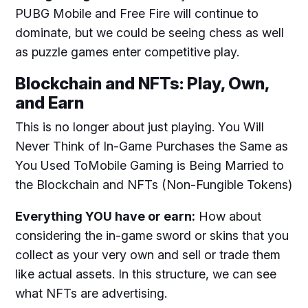
PUBG
Mobile and Free Fire will continue to
dominate, but we could be seeing chess as well
as puzzle games enter competitive play.
Blockchain and NFTs: Play, Own,
and Earn
This is no longer about just playing. You Will
Never Think of In-Game Purchases the Same as
You Used ToMobile Gaming is Being Married to
the Blockchain and NFTs (Non-Fungible Tokens)
Everything YOU have or earn:
How about
considering the in-game sword or skins that you
collect as your very own and sell or trade them
like actual assets. In this structure, we can see
what NFTs are advertising.