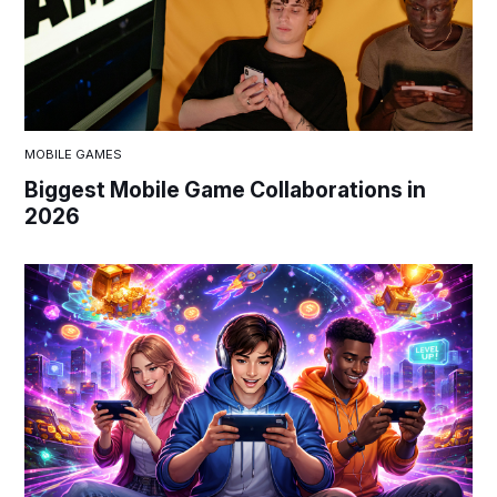
MOBILE GAMES
Biggest Mobile Game Collaborations in
2026