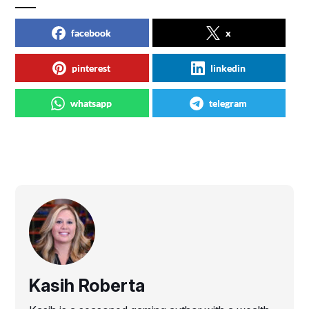
facebook
x
pinterest
linkedin
whatsapp
telegram
Kasih Roberta