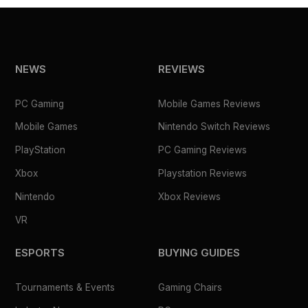
NEWS
REVIEWS
PC Gaming
Mobile Games Reviews
Mobile Games
Nintendo Switch Reviews
PlayStation
PC Gaming Reviews
Xbox
Playstation Reviews
Nintendo
Xbox Reviews
VR
ESPORTS
BUYING GUIDES
Tournaments & Events
Gaming Chairs