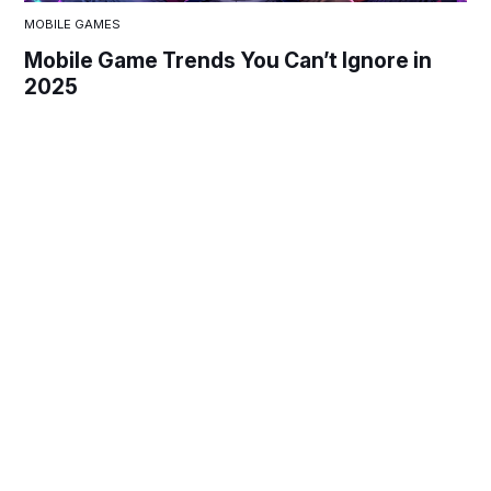
MOBILE GAMES
Mobile Game Trends You Can’t Ignore in
2025