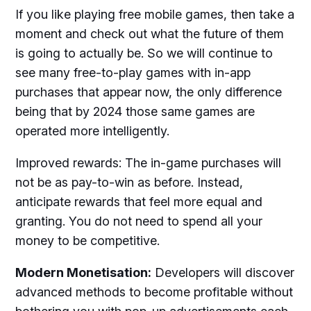
If you like playing free mobile games, then take a
moment and check out what the future of them
is going to actually be. So we will continue to
see many free-to-play games with in-app
purchases that appear now, the only difference
being that by 2024 those same games are
operated more intelligently.
Improved rewards: The in-game purchases will
not be as pay-to-win as before. Instead,
anticipate rewards that feel more equal and
granting. You do not need to spend all your
money to be competitive.
Modern Monetisation:
Developers will discover
advanced methods to become profitable without