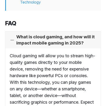
Technology
FAQ
What is cloud gaming, and how will it
impact mobile gaming in 2025?
Cloud gaming will allow you to stream high-
quality games directly to your mobile
device, removing the need for expensive
hardware like powerful PCs or consoles.
With this technology, you can play games
on any device—whether a smartphone,
tablet, or another device—without
sacrificing graphics or performance. Expect