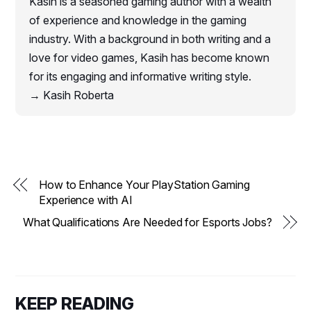
Kasih is a seasoned gaming author with a wealth
of experience and knowledge in the gaming
industry. With a background in both writing and a
love for video games, Kasih has become known
for its engaging and informative writing style.
→ Kasih Roberta
How to Enhance Your PlayStation Gaming
Experience with AI
What Qualifications Are Needed for Esports Jobs?
KEEP READING